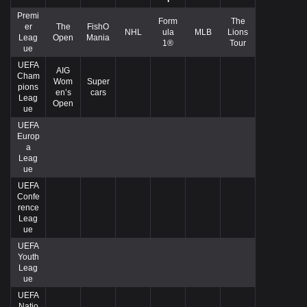
Premi
Form
The
er
The
FishO
NHL
ula
MLB
Lions
Leag
Open
Mania
1®
Tour
ue
UEFA
AIG
Cham
Wom
Super
pions
en’s
cars
Leag
Open
ue
UEFA
Europ
a
Leag
ue
UEFA
Confe
rence
Leag
ue
UEFA
Youth
Leag
ue
UEFA
Natio