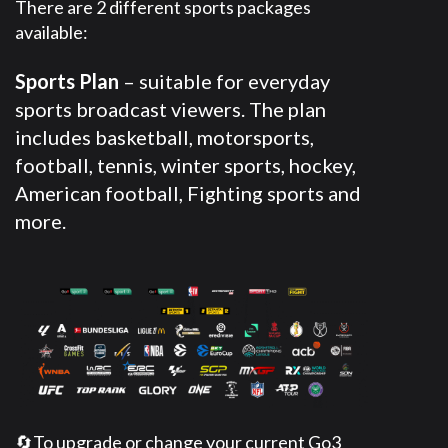
There are 2 different sports packages
available:
Sports Plan
– suitable for everyday
sports broadcast viewers. The plan
includes basketball, motorsports,
football, tennis, winter sports, hockey,
American football, Fighting sports and
more.
🔄To upgrade or change your current Go3