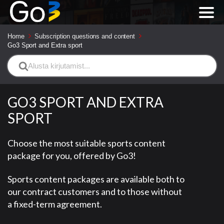
Home
Subscription questions and content
Go3 Sport and Extra sport
Search
For
GO3 SPORT AND EXTRA
SPORT
Choose the most suitable sports content
package for you, offered by Go3!
Sports content packages are available both to
our contract customers and to those without
a fixed-term agreement.