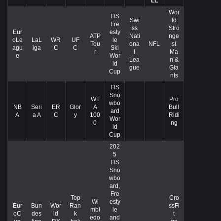
LL
Wor
FIS
Swi
ld
Fre
ss
Stro
Eur
esty
ATP
Nati
nge
oLe
LaL
WR
UF
le
Tou
ona
NFL
st
agu
iga
C
C
Ski
r
l
Ma
e
Wor
Lea
n &
ld
gue
Gia
Cup
nts
FIS
Sno
WT
Pro
wbo
NB
Seri
ER
Glor
A
Bull
ard
A
a A
C
y
100
Ridi
Wor
0
ng
ld
Cup
202
5
FIS
Sno
wbo
ard,
Fre
Top
Cro
Wi
esty
Eur
Bun
Wor
Ran
ssFi
mbl
le
oC
des
ld
k
t
edo
and