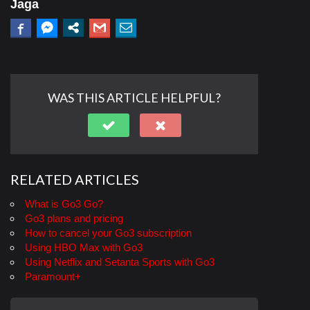
Jaga
WAS THIS ARTICLE HELPFUL?
RELATED ARTICLES
What is Go3 Go?
Go3 plans and pricing
How to cancel your Go3 subscription
Using HBO Max with Go3
Using Netflix and Setanta Sports with Go3
Paramount+