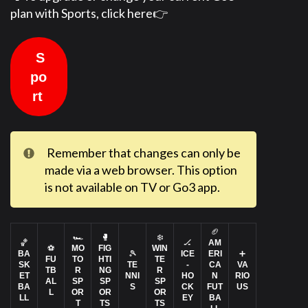
plan with Sports, click here👉
S
po
rt
Remember that changes can only be
made via a web browser. This option
is not available on TV or Go3 app.
🏈
🏎️
🥊
❄️
🏀
🏒
AM
⚽
MO
FIG
WIN
BA
🎾
ICE
ERI
➕
FU
TO
HTI
TE
SK
TE
-
CA
VA
TB
R
NG
R
ET
NNI
HO
N
RIO
AL
SP
SP
SP
BA
S
CK
FUT
US
L
OR
OR
OR
LL
EY
BA
T
TS
TS