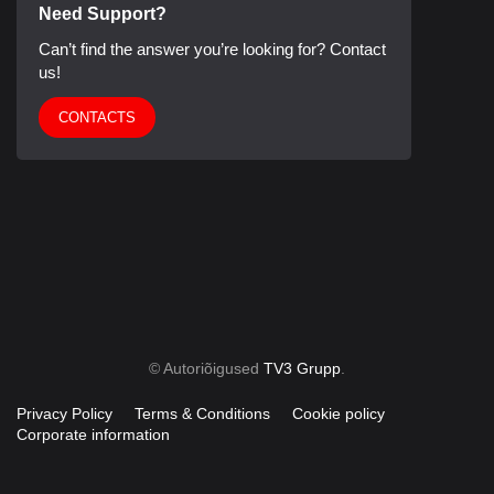
Need Support?
Can’t find the answer you’re looking for? Contact
us!
CONTACTS
© Autoriõigused
TV3 Grupp
.
Privacy Policy
Terms & Conditions
Cookie policy
Corporate information