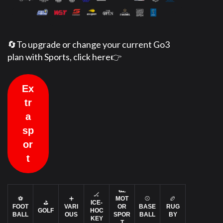
🔄To upgrade or change your current Go3
plan with Sports, click here👉
Ex
tr
a
sp
or
t
🏎️
🏒
⚽
➕
MOT
⚾
🏉
⛳
ICE-
FOOT
VARI
OR
BASE
RUG
GOLF
HOC
BALL
OUS
SPOR
BALL
BY
KEY
T