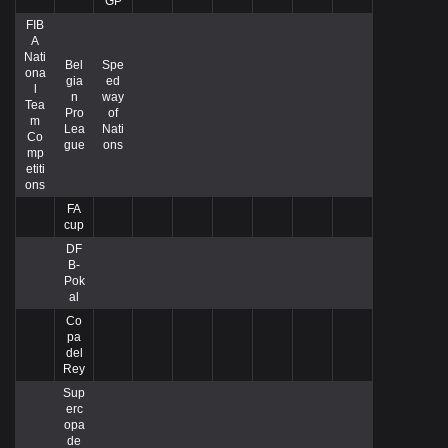
GP
FIB
A
Nati
Bel
Spe
ona
gia
ed
l
n
way
Tea
Pro
of
m
Lea
Nati
Co
gue
ons
mp
etiti
ons
FA
cup
DF
B-
Pok
al
Co
pa
del
Rey
Sup
erc
opa
de