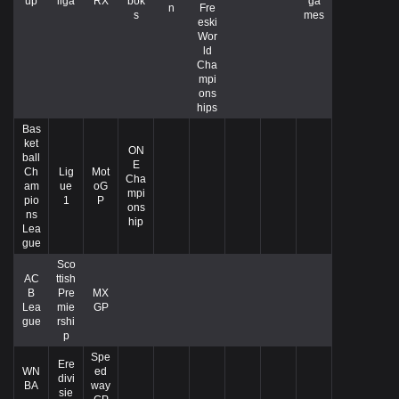
up
liga
RX
bok
ga
n
Fre
s
mes
eski
Wor
ld
Cha
mpi
ons
hips
Bas
ket
ON
ball
E
Ch
Lig
Mot
Cha
am
ue
oG
mpi
pio
1
P
ons
ns
hip
Lea
gue
Sco
AC
ttish
B
Pre
MX
Lea
mie
GP
gue
rshi
p
Spe
Ere
WN
ed
divi
BA
way
sie