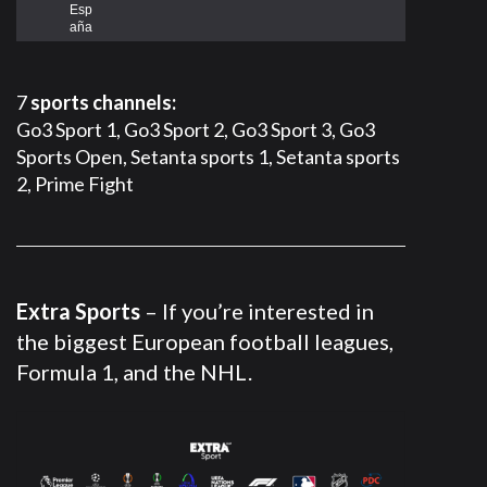
Esp
aña
7
sports channels:
Go3 Sport 1, Go3 Sport 2, Go3 Sport 3, Go3
Sports Open, Setanta sports 1, Setanta sports
2, Prime Fight
Extra Sports
– If you’re interested in
the biggest European football leagues,
Formula 1, and the NHL.