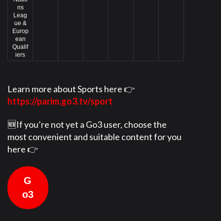
ns
Leag
ue &
Europ
ean
Qualif
iers
Learn more about Sports here 👉
https://parim.go3.tv/sport
🆕If you’re not yet a Go3 user, choose the
most convenient and suitable content for you
here 👉
G
o3