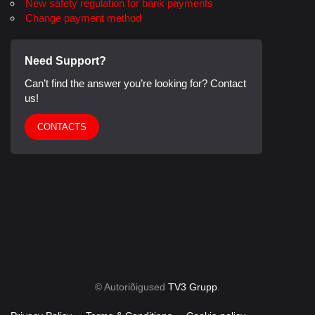
New safety regulation for bank payments
Change payment method
Need Support?
Can’t find the answer you’re looking for? Contact
us!
CONTACTS
© Autoriõigused
TV3 Grupp
.