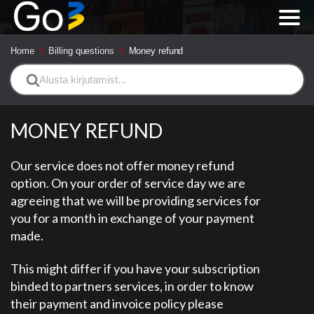
Home
Billing questions
Money refund
Search
For
MONEY REFUND
Our service does not offer money refund
option. On your order of service day we are
agreeing that we will be providing services for
you for a month in exchange of your payment
made.
This might differ if you have your subscription
binded to partners services, in order to know
their payment and invoice policy please