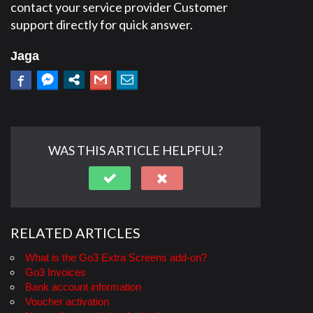
contact your service provider Customer
support directly for quick answer.
Jaga
WAS THIS ARTICLE HELPFUL?
RELATED ARTICLES
What is the Go3 Extra Screens add-on?
Go3 Invoices
Bank account information
Voucher activation